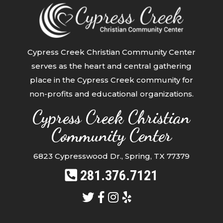
Cypress Creek Christian Community Center
serves as the heart and central gathering
place in the Cypress Creek community for
non-profits and educational organizations.
Cypress Creek Christian
Community Center
6823 Cypresswood Dr., Spring, TX 77379
281.376.7121