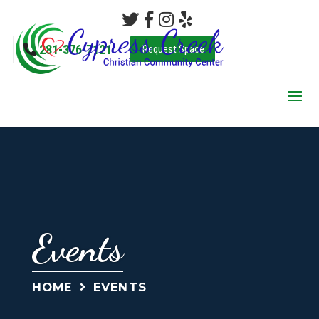
281-376-7121
Request Space
Events
HOME
EVENTS