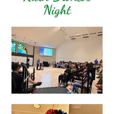
Night