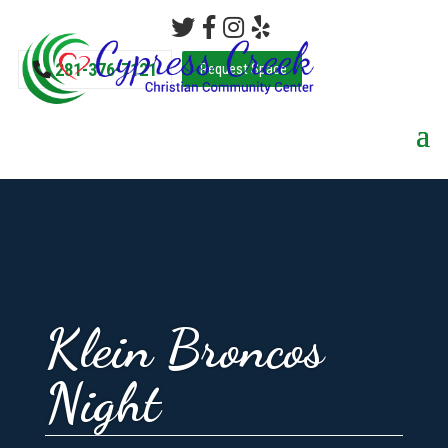
281-376-7121
Request Space
Klein Broncos
Night