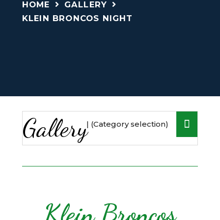
HOME
GALLERY
KLEIN BRONCOS NIGHT
Gallery
Klein Broncos