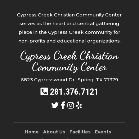
Cypress Creek Christian Community Center
serves as the heart and central gathering
place in the Cypress Creek community for
non-profits and educational organizations.
Cypress Creek Christian
Community Center
6823 Cypresswood Dr., Spring, TX 77379
281.376.7121
Home
About Us
Facilities
Events