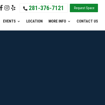
281-376-7121
Request Space
EVENTS
LOCATION
MORE INFO
CONTACT US