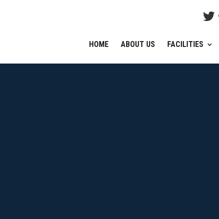
HOME
ABOUT US
FACILITIES