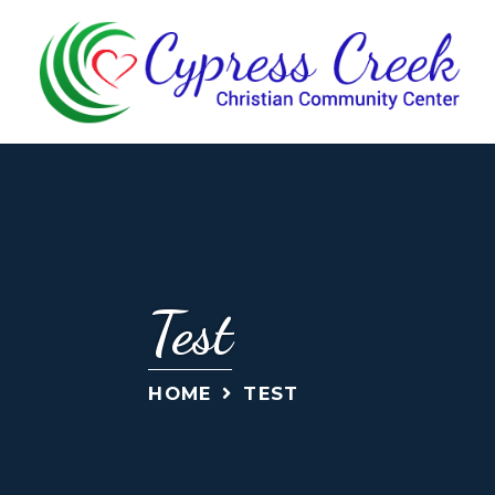
Test
HOME
TEST