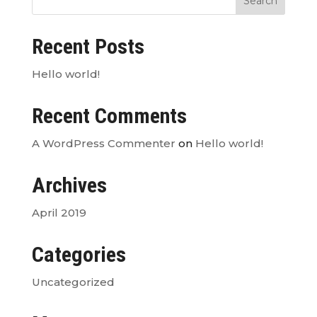
Recent Posts
Hello world!
Recent Comments
A WordPress Commenter
on
Hello world!
Archives
April 2019
Categories
Uncategorized