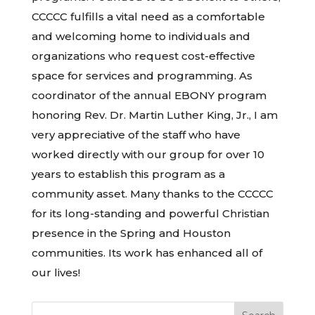
CCCCC fulfills a vital need as a comfortable
and welcoming home to individuals and
organizations who request cost-effective
space for services and programming. As
coordinator of the annual EBONY program
honoring Rev. Dr. Martin Luther King, Jr., I am
very appreciative of the staff who have
worked directly with our group for over 10
years to establish this program as a
community asset. Many thanks to the CCCCC
for its long-standing and powerful Christian
presence in the Spring and Houston
communities. Its work has enhanced all of
our lives!