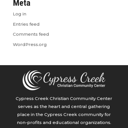
Meta
Log in
Entries feed
Comments feed
WordPress.org
Cypress Creek Christian Community Center
serves as the heart and central gathering
place in the Cypress Creek community for
non-profits and educational organizations.