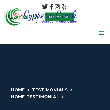
281-376-7121
Request Space
HOME
TESTIMONIALS
HOME TESTIMONIAL