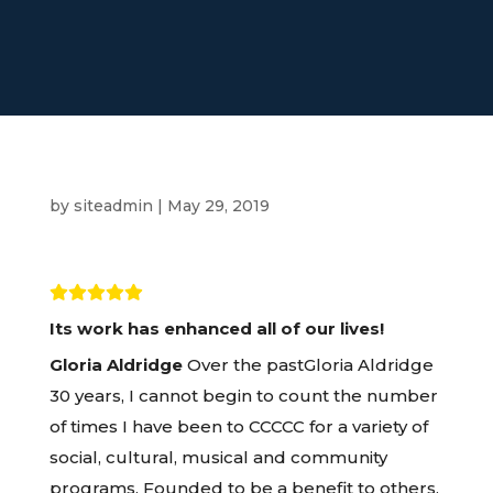
by
siteadmin
|
May 29, 2019
Its work has enhanced all of our lives!
Gloria Aldridge
Over the pastGloria Aldridge
30 years, I cannot begin to count the number
of times I have been to CCCCC for a variety of
social, cultural, musical and community
programs. Founded to be a benefit to others,